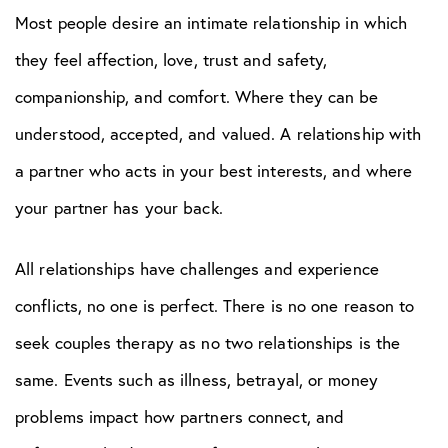
Most people desire an intimate relationship in which
they feel affection, love, trust and safety,
companionship, and comfort. Where they can be
understood, accepted, and valued. A relationship with
a partner who acts in your best interests, and where
your partner has your back.
All relationships have challenges and experience
conflicts, no one is perfect. There is no one reason to
seek couples therapy as no two relationships is the
same. Events such as illness, betrayal, or money
problems impact how partners connect, and