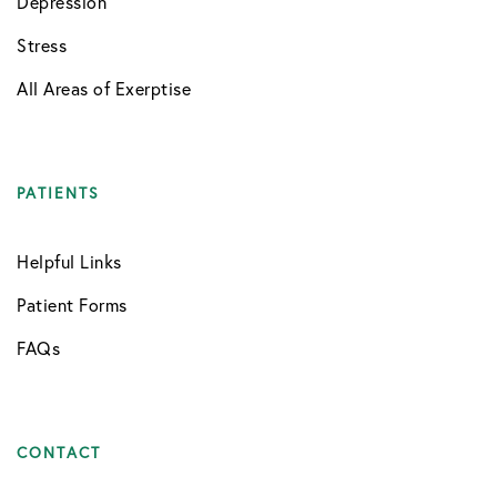
Depression
Stress
All Areas of Exerptise
PATIENTS
Helpful Links
Patient Forms
FAQs
CONTACT