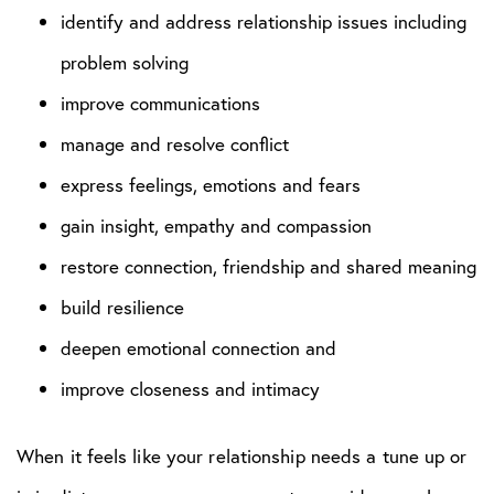
identify and address relationship issues including
problem solving
improve communications
manage and resolve conflict
express feelings, emotions and fears
gain insight, empathy and compassion
restore connection, friendship and shared meaning
build resilience
deepen emotional connection and
improve closeness and intimacy
When it feels like your relationship needs a tune up or