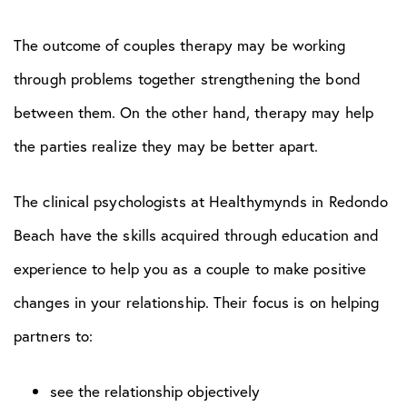
The outcome of couples therapy may be working
through problems together strengthening the bond
between them. On the other hand, therapy may help
the parties realize they may be better apart.
The clinical psychologists at Healthymynds in Redondo
Beach have the skills acquired through education and
experience to help you as a couple to make positive
changes in your relationship. Their focus is on helping
partners to:
see the relationship objectively