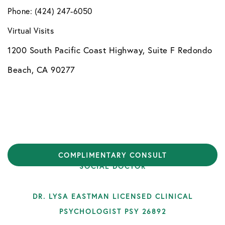
Phone: (424) 247-6050
Virtual Visits
1200 South Pacific Coast Highway, Suite F Redondo
Beach, CA 90277
COPYRIGHT © 2026 HEALTHYMYNDS | DESIGN BY
COMPLIMENTARY CONSULT
SOCIAL DOCTOR
DR. LYSA EASTMAN LICENSED CLINICAL
PSYCHOLOGIST PSY 26892