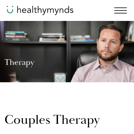
Therapy
Couples Therapy