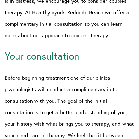
is in distress, we encourage you to consider couples
therapy. At Healthymynds Redondo Beach we offer a
complimentary initial consultation so you can learn
more about our approach to couples therapy.
Your consultation
Before beginning treatment one of our clinical
psychologists will conduct a complimentary initial
consultation with you. The goal of the initial
consultation is to get a better understanding of you,
your history with what brings you to therapy, and what
your needs are in therapy. We feel the fit between