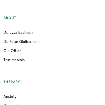
ABOUT
Dr. Lysa Eastman
Dr. Peter Gleiberman
Our Office
Testimonials
THERAPY
Anxiety