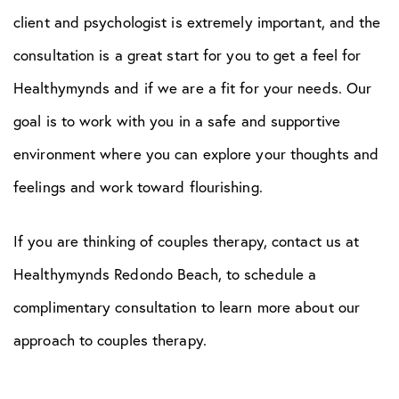
client and psychologist is extremely important, and the
consultation is a great start for you to get a feel for
Healthymynds and if we are a fit for your needs. Our
goal is to work with you in a safe and supportive
environment where you can explore your thoughts and
feelings and work toward flourishing.
If you are thinking of couples therapy, contact us at
Healthymynds Redondo Beach, to schedule a
complimentary consultation to learn more about our
approach to couples therapy.