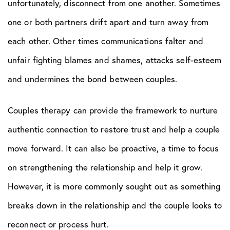
unfortunately, disconnect from one another. Sometimes
one or both partners drift apart and turn away from
each other. Other times communications falter and
unfair fighting blames and shames, attacks self-esteem
and undermines the bond between couples.
Couples therapy can provide the framework to nurture
authentic connection to restore trust and help a couple
move forward. It can also be proactive, a time to focus
on strengthening the relationship and help it grow.
However, it is more commonly sought out as something
breaks down in the relationship and the couple looks to
reconnect or process hurt.