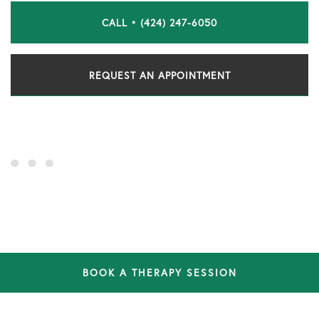
CALL • (424) 247-6050
REQUEST AN APPOINTMENT
BOOK A THERAPY SESSION