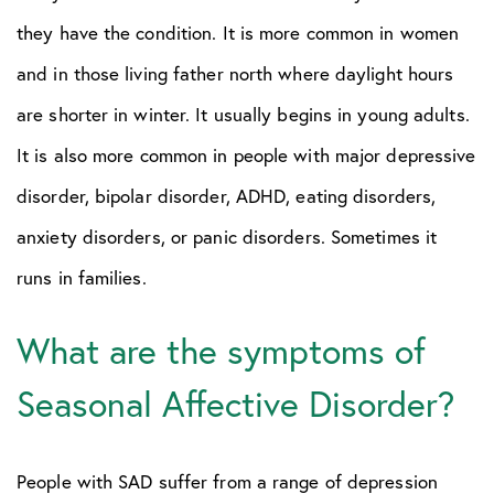
they have the condition. It is more common in women
and in those living father north where daylight hours
are shorter in winter. It usually begins in young adults.
It is also more common in people with major depressive
disorder, bipolar disorder, ADHD, eating disorders,
anxiety disorders, or panic disorders. Sometimes it
runs in families.
What are the symptoms of
Seasonal Affective Disorder?
People with SAD suffer from a range of depression