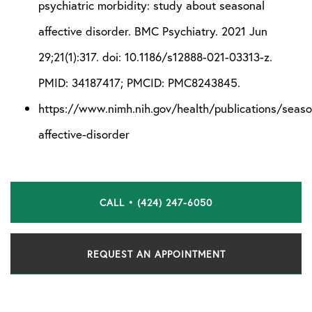
psychiatric morbidity: study about seasonal
affective disorder. BMC Psychiatry. 2021 Jun
29;21(1):317. doi: 10.1186/s12888-021-03313-z.
PMID: 34187417; PMCID: PMC8243845.
https://www.nimh.nih.gov/health/publications/seaso
affective-disorder
CALL • (424) 247-6050
REQUEST AN APPOINTMENT