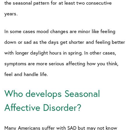
the seasonal pattern for at least two consecutive
years.
In some cases mood changes are minor like feeling
down or sad as the days get shorter and feeling better
with longer daylight hours in spring. In other cases,
symptoms are more serious affecting how you think,
feel and handle life.
Who develops Seasonal
Affective Disorder?
Many Americans suffer with SAD but may not know