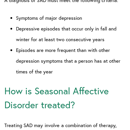
A diagnosis of SAD must meet the following criteria:
Symptoms of major depression
Depressive episodes that occur only in fall and
winter for at least two consecutive years
Episodes are more frequent than with other
depression symptoms that a person has at other
times of the year
How is Seasonal Affective
Disorder treated?
Treating SAD may involve a combination of therapy,