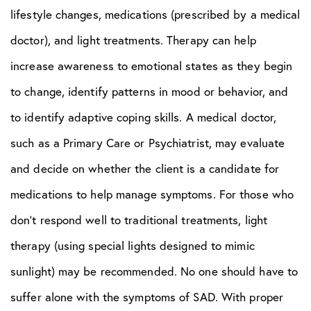
lifestyle changes, medications (prescribed by a medical
doctor), and light treatments. Therapy can help
increase awareness to emotional states as they begin
to change, identify patterns in mood or behavior, and
to identify adaptive coping skills. A medical doctor,
such as a Primary Care or Psychiatrist, may evaluate
and decide on whether the client is a candidate for
medications to help manage symptoms. For those who
don’t respond well to traditional treatments, light
therapy (using special lights designed to mimic
sunlight) may be recommended. No one should have to
suffer alone with the symptoms of SAD. With proper