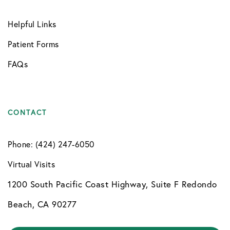
Helpful Links
Patient Forms
FAQs
CONTACT
Phone: (424) 247-6050
Virtual Visits
1200 South Pacific Coast Highway, Suite F Redondo
Beach, CA 90277