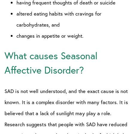
having frequent thoughts of death or suicide
altered eating habits with cravings for
carbohydrates, and
changes in appetite or weight.
What causes Seasonal
Affective Disorder?
SAD is not well understood, and the exact cause is not
known. It is a complex disorder with many factors. It is
believed that a lack of sunlight may play a role.
Research suggests that people with SAD have reduced