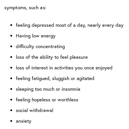
symptoms, such as:
feeling depressed most of a day, nearly every day
Having low energy
difficulty concentrating
loss of the ability to feel pleasure
loss of interest in activities you once enjoyed
feeling fatigued, sluggish or agitated
sleeping too much or insomnia
feeling hopeless or worthless
social withdrawal
anxiety