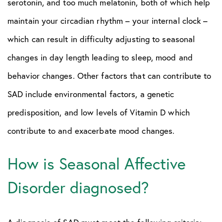
serotonin, and too much melatonin, both of which help
maintain your circadian rhythm – your internal clock –
which can result in difficulty adjusting to seasonal
changes in day length leading to sleep, mood and
behavior changes. Other factors that can contribute to
SAD include environmental factors, a genetic
predisposition, and low levels of Vitamin D which
contribute to and exacerbate mood changes.
How is Seasonal Affective
Disorder diagnosed?