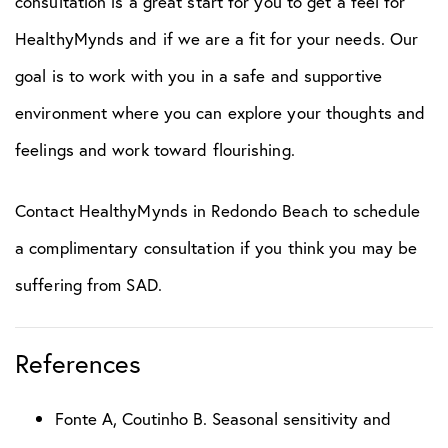
consultation is a great start for you to get a feel for
HealthyMynds and if we are a fit for your needs. Our
goal is to work with you in a safe and supportive
environment where you can explore your thoughts and
feelings and work toward flourishing.
Contact HealthyMynds in Redondo Beach to schedule
a complimentary consultation if you think you may be
suffering from SAD.
References
Fonte A, Coutinho B. Seasonal sensitivity and