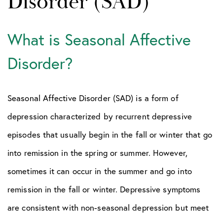
Disorder (SAD)
What is Seasonal Affective
Disorder?
Seasonal Affective Disorder (SAD) is a form of
depression characterized by recurrent depressive
episodes that usually begin in the fall or winter that go
into remission in the spring or summer. However,
sometimes it can occur in the summer and go into
remission in the fall or winter. Depressive symptoms
are consistent with non-seasonal depression but meet