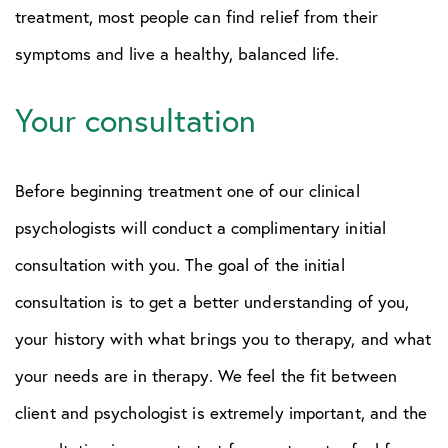
treatment, most people can find relief from their
symptoms and live a healthy, balanced life.
Your consultation
Before beginning treatment one of our clinical
psychologists will conduct a complimentary initial
consultation with you. The goal of the initial
consultation is to get a better understanding of you,
your history with what brings you to therapy, and what
your needs are in therapy. We feel the fit between
client and psychologist is extremely important, and the