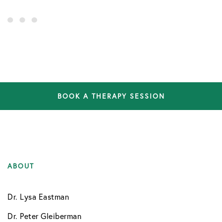
BOOK A THERAPY SESSION
ABOUT
Dr. Lysa Eastman
Dr. Peter Gleiberman