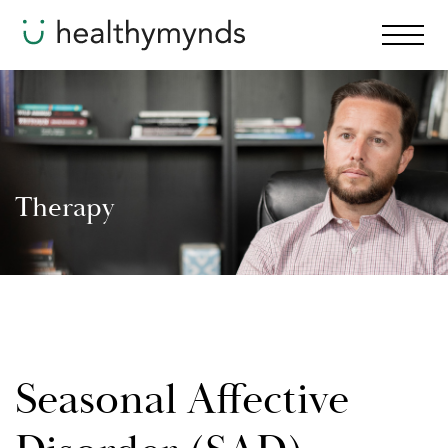
Therapy
Seasonal Affective