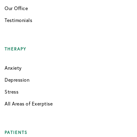
Our Office
Testimonials
THERAPY
Anxiety
Depression
Stress
All Areas of Exerptise
PATIENTS